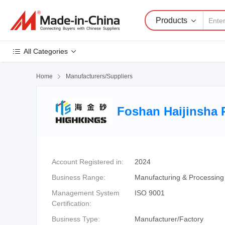
Products
All Categories
Home

Manufacturers/Suppliers
Foshan Haijinsha R
Account Registered in:
2024
Business Range:
Manufacturing & Processing
Management System
ISO 9001
Certification:
Business Type:
Manufacturer/Factory