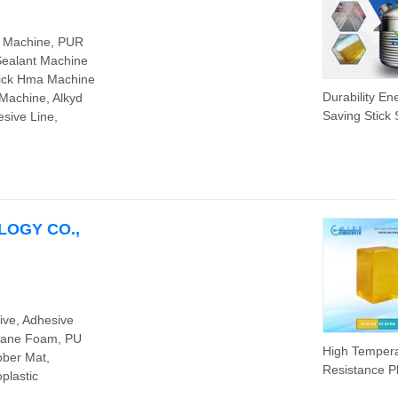
g Machine, PUR
Sealant Machine
tick Hma Machine
Durability En
 Machine, Alkyd
Saving Stick
sive Line,
Hot Melt Adh
Chemical Rea
Machine Prod
Line for Indus
Machinery
LOGY CO.,
ive, Adhesive
thane Foam, PU
High Temper
bber Mat,
Resistance Pl
plastic
Used PU Adh