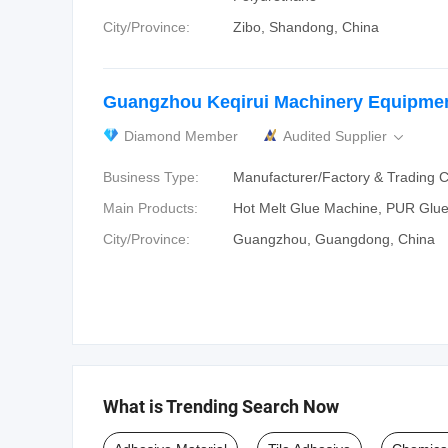
City/Province:
Zibo, Shandong, China
Guangzhou Keqirui Machinery Equipmen
Diamond Member
Audited Supplier

Business Type:
Manufacturer/Factory & Trading
Main Products:
Hot Melt Glue Machine, PUR Glu
City/Province:
Guangzhou, Guangdong, China
What is Trending Search Now