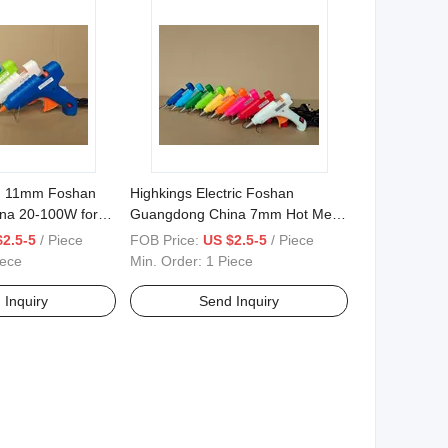
, 11mm Foshan
Highkings Electric Foshan
na 20-100W for
Guangdong China 7mm Hot Melt
Glue Gun
$2.5-5
/ Piece
FOB Price:
US $2.5-5
/ Piece
iece
Min. Order:
1 Piece
 Inquiry
Send Inquiry