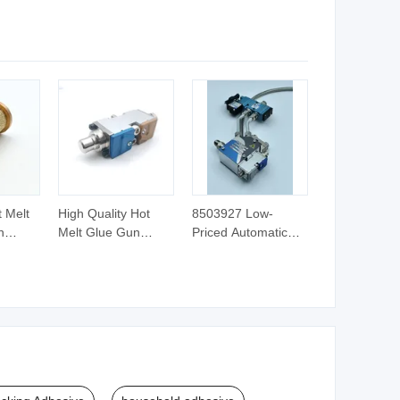
e
Pleating
Sponge Foam
Mattress Assembly
with No Smell
 Melt
High Quality Hot
8503927 Low-
h
Melt Glue Gun
Priced Automatic
esh
Accessories Module
Hot Melt Injection
3520034
Glue Guns