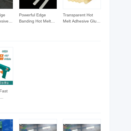
dge
Powerful Edge
Transparent Hot
esives
Banding Hot Melt
Melt Adhesive Glue
 Melt
Glue EVA Hot Melt
for Book Binding
ue 25kg
Glue Hose Pellets
d
Yellow Raw Material
Hotmelt Glue
Adhesive 25kg
Fast
ck
lt Glue