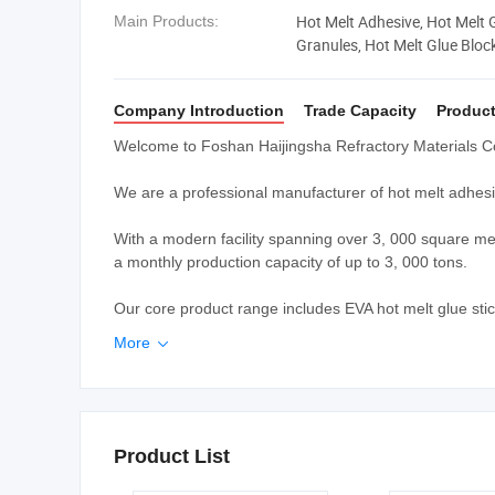
Hot Melt Adhesive, Hot Melt 
Main Products:
Granules, Hot Melt Glue Bloc
Company Introduction
Trade Capacity
Product
Welcome to Foshan Haijingsha Refractory Materials Co
We are a professional manufacturer of hot melt adhesi
With a modern facility spanning over 3, 000 square me
a monthly production capacity of up to 3, 000 tons.
Our core product range includes EVA hot melt glue stick
More

Product List