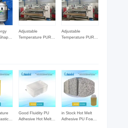
ergy
Adjustable
Adjustable
 Shape
Temperature PUR
Temperature PUR
esive
Hot Melt Adhesive
Hot Melt Adhesive
ctor
Textile Fabric Cloth
Textile Fabric Cloth
uction
Lamination Machine
Lamination Machine
trial
Laminate Line for
Laminate Line for
Large Scale
Large Scale
Production
Production
ature
Good Fluidity PU
in Stock Hot Melt
astic
Adhesive Hot Melt
Adhesive PU Foam
esive
Glue for Air Filter
Spray Glue for