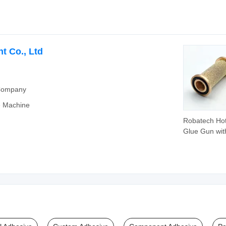
Hot Melt Glu
t Co., Ltd
 Company
e Machine
Robatech Hot
Glue Gun wit
Perforated M
Filter