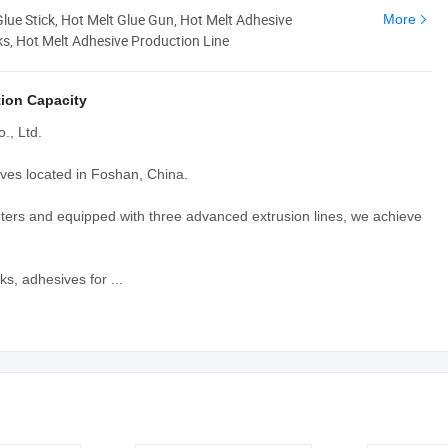
Glue Stick, Hot Melt Glue Gun, Hot Melt Adhesive
More
ks, Hot Melt Adhesive Production Line
ion Capacity
., Ltd.
ves located in Foshan, China.
ters and equipped with three advanced extrusion lines, we achieve
s, adhesives for ...