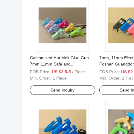
Customized Hot Melt Glue Gun
7mm, 11mm Electr
7mm 11mm Safe and
Foshan Guangdo
Environmentally Friendly Material
for Glue Sticks
FOB Price:
US $2.5-5
/ Piece
FOB Price:
US $2.
Without Leakage
Min. Order:
1 Piece
Min. Order:
1 Piec
Send Inquiry
Send In