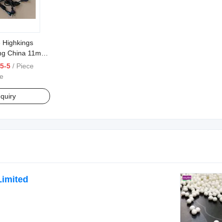
e Highkings
ng China 11mm
5-5
/ Piece
e
quiry
Limited