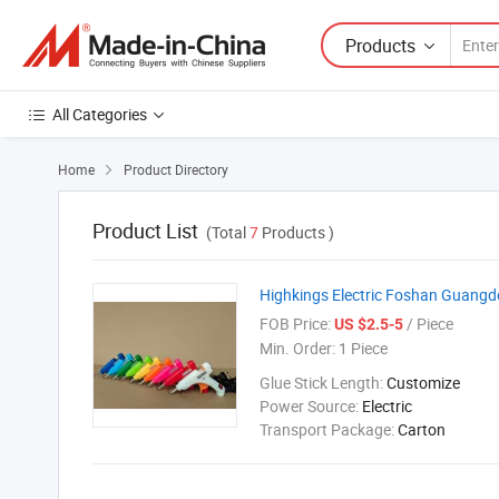
Products
All Categories
Home
Product Directory

Product List
(Total
7
Products )
Highkings Electric Foshan Guang
FOB Price:
/ Piece
US $2.5-5
Min. Order:
1 Piece
Glue Stick Length:
Customize
Power Source:
Electric
Transport Package:
Carton