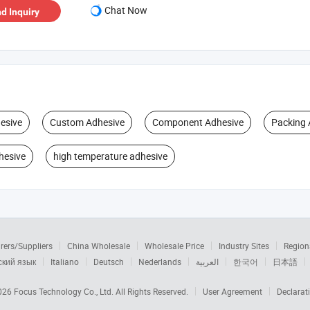
Chat Now
d Inquiry
esive
Custom Adhesive
Component Adhesive
Packing 
hesive
high temperature adhesive
rers/Suppliers
China Wholesale
Wholesale Price
Industry Sites
Region
ский язык
Italiano
Deutsch
Nederlands
العربية
한국어
日本語
2026
Focus Technology Co., Ltd.
All Rights Reserved.
User Agreement
Declarat