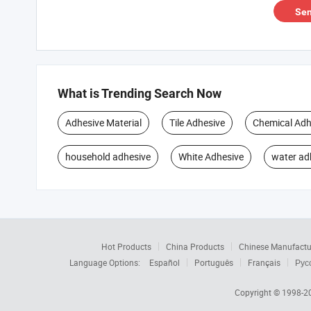
Sen
What is Trending Search Now
Adhesive Material
Tile Adhesive
Chemical Adh
household adhesive
White Adhesive
water ad
Hot Products
China Products
Chinese Manufactu
Language Options:
Español
Português
Français
Рус
Copyright © 1998-