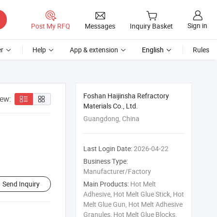
Sign in
Post My RFQ
Messages
Inquiry Basket
r
Help
App & extension
English
Rules
Foshan Haijinsha Refractory
iew:
Materials Co., Ltd.
Guangdong, China
Last Login Date:
2026-04-22
Business Type:
Manufacturer/Factory
Send Inquiry
Main Products:
Hot Melt
Adhesive, Hot Melt Glue Stick, Hot
Melt Glue Gun, Hot Melt Adhesive
Granules, Hot Melt Glue Blocks,