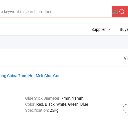
Supplier
Buye
V
dong China 7mm Hot Melt Glue Gun
Glue Stick Diameter:
7mm, 11mm
Color:
Red, Black, White, Green, Blue
Specification:
25kg