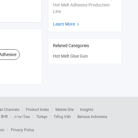
Hot Melt Adhesive Production
Line
Learn More

Related Categories
Adhesive
Hot Melt Glue Gun
al Channels
Product Index
Mobile Site
Insights
हिन्दी
ภาษาไทย
Türkçe
Tiếng Việt
Bahasa Indonesia
ion
Privacy Policy